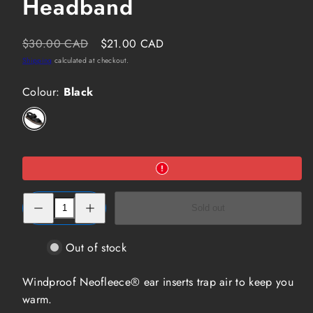
Headband
Regular
Sale
$30.00 CAD
$21.00 CAD
price
price
Shipping
calculated at checkout.
Colour:
Black
Black
Option
is
not
available
Decrease
Increase
Sold out
quantity
quantity
for
for
Seirus
Seirus
Neofleece
Neofleece
Out of stock
Headband
Headband
Windproof Neofleece® ear inserts trap air to keep you
warm.