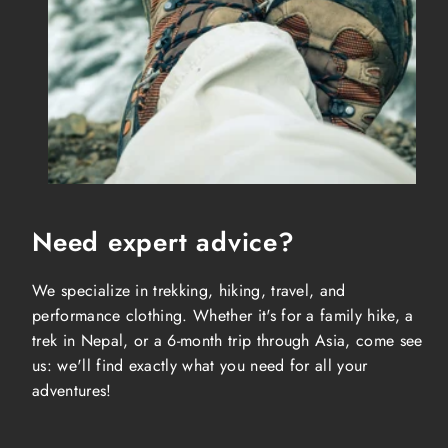
Need expert advice?
We specialize in trekking, hiking, travel, and
performance clothing. Whether it's for a family hike, a
trek in Nepal, or a 6-month trip through Asia, come see
us: we'll find exactly what you need for all your
adventures!