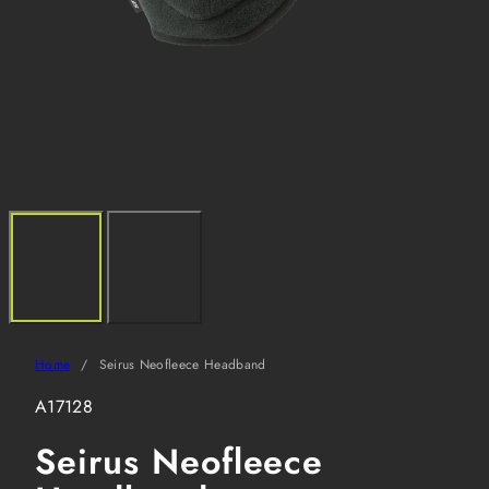
Home
Seirus Neofleece Headband
SKU:
A17128
Seirus Neofleece