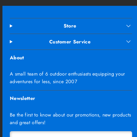
Store
Customer Service
About
A small team of 6 outdoor enthusiasts equipping your
adventures for less, since 2007
Newsletter
Be the first to know about our promotions, new products
and great offers!