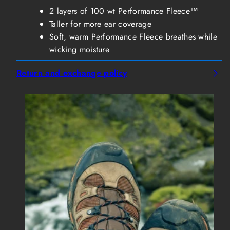
2 layers of 100 wt Performance Fleece™
Taller for more ear coverage
Soft, warm Performance Fleece breathes while
wicking moisture
Return and exchange policy