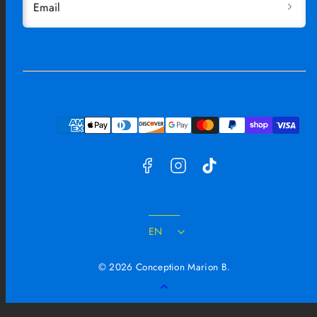
Email
Facebook
Instagram
TikTok
Payment
methods
EN
© 2026 Conception Marion B.
Back
to